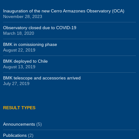
Inauguration of the new Cerro Armazones Observatory (OCA)
November 28, 2023
Observatory closed due to COVID-19
March 18, 2020
BMK in comissioning phase
August 22, 2019
BMK deployed to Chile
August 13, 2019
BMK telescope and accessories arrived
July 27, 2019
RESULT TYPES
Announcements
(5)
Publications
(2)