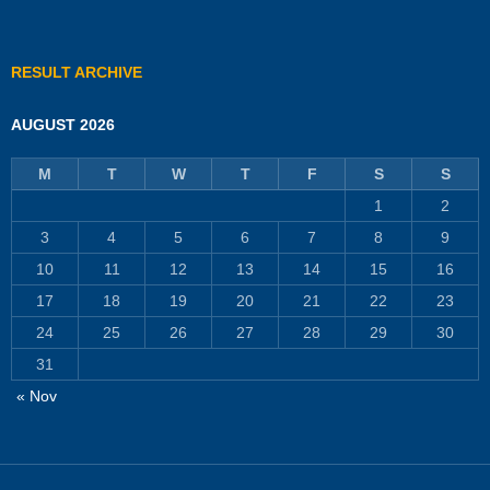
RESULT ARCHIVE
AUGUST 2026
M
T
W
T
F
S
S
1
2
3
4
5
6
7
8
9
10
11
12
13
14
15
16
17
18
19
20
21
22
23
24
25
26
27
28
29
30
31
« Nov