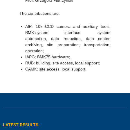
Prof. Grzegorz Pietrzyński
The contributions are:
AIP: 10k CCD camera and auxiliary tools,
BMK-system interface, system
automation, data reduction, data center,
archiving, site preparation, transportation,
operation;
IAPG: BMK75 hardware;
RUB: building, site access, local support;
CAMK: site access, local support.
LATEST RESULTS