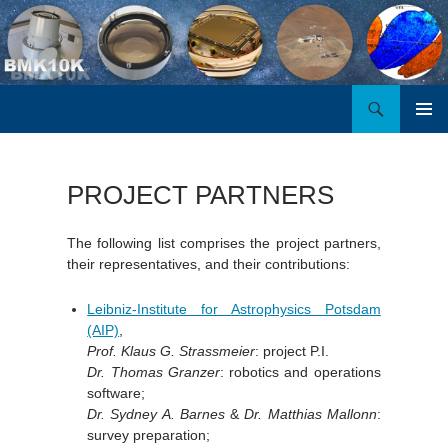
Search
BMK10K
SKIP
PRIMAR
TO
MENU
CONTENT
PROJECT PARTNERS
The following list comprises the project partners,
their representatives, and their contributions:
Leibniz-Institute for Astrophysics Potsdam
(AIP)
,
Prof. Klaus G. Strassmeier
: project P.I.
Dr. Thomas Granzer
: robotics and operations
software;
Dr. Sydney A. Barnes
&
Dr. Matthias Mallonn
:
survey preparation;