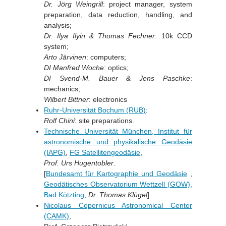
Dr. Jörg Weingrill
: project manager, system
preparation, data reduction, handling, and
analysis;
Dr. Ilya Ilyin & Thomas Fechner
: 10k CCD
system;
Arto Järvinen
: computers;
DI Manfred Woche
: optics;
DI Svend-M. Bauer & Jens Paschke
:
mechanics;
Wilbert Bittner
: electronics
Ruhr-Universität Bochum (RUB)
:
Rolf Chini
: site preparations.
Technische Universität München, Institut für
astronomische und physikalische Geodäsie
(IAPG)
,
FG Satellitengeodäsie
,
Prof. Urs Hugentobler
.
[
Bundesamt für Kartographie und Geodäsie
,
Geodätisches Observatorium Wettzell (GOW),
Bad Kötzting
,
Dr. Thomas Klügel
].
Nicolaus Copernicus Astronomical Center
(CAMK)
,