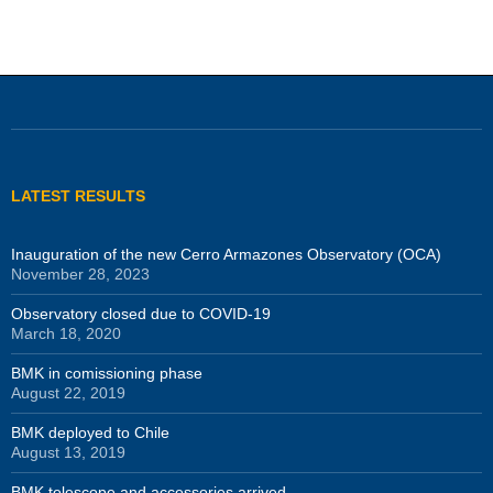
LATEST RESULTS
Inauguration of the new Cerro Armazones Observatory (OCA)
November 28, 2023
Observatory closed due to COVID-19
March 18, 2020
BMK in comissioning phase
August 22, 2019
BMK deployed to Chile
August 13, 2019
BMK telescope and accessories arrived