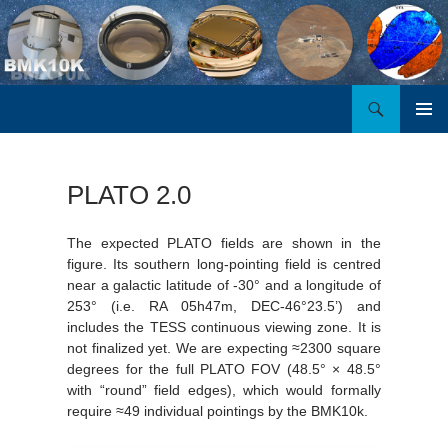
Search
BMK10K
SKIP
PRIMAR
TO
MENU
CONTENT
PLATO 2.0
The expected PLATO fields are shown in the
figure. Its southern long-pointing field is centred
near a galactic latitude of -30° and a longitude of
253° (i.e. RA 05h47m, DEC-46°23.5’) and
includes the TESS continuous viewing zone. It is
not finalized yet. We are expecting ≈2300 square
degrees for the full PLATO FOV (48.5° × 48.5°
with “round” field edges), which would formally
require ≈49 individual pointings by the BMK10k.