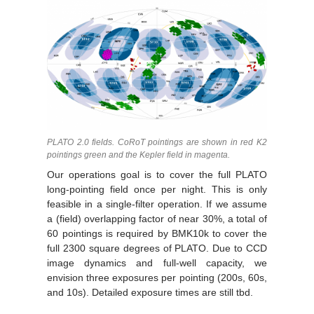
PLATO 2.0 fields. CoRoT pointings are shown in red K2
pointings green and the Kepler field in magenta.
Our operations goal is to cover the full PLATO
long-pointing field once per night. This is only
feasible in a single-filter operation. If we assume
a (field) overlapping factor of near 30%, a total of
60 pointings is required by BMK10k to cover the
full 2300 square degrees of PLATO. Due to CCD
image dynamics and full-well capacity, we
envision three exposures per pointing (200s, 60s,
and 10s). Detailed exposure times are still tbd.