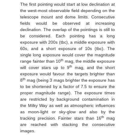
The first pointing would start at low declination at
the west-most observable field depending on the
telescope mount and dome limits. Consecutive
fields would be observed at increasing
declination. The overlap of the pointings is still to
be considered. Each pointing has a long
exposure with 200s (tbc), a middle exposure with
60s, and a short exposure of 10s (tbc). The
single long exposure would cover the magnitude
th
range fainter than 10
mag, the middle exposure
th
will cover stars up to 9
mag, and the short
exposure would favour the targets brighter than
th
8
mag (being 3 mags brighter the exposure has
to be shortened by a factor of 7.5 to ensure the
proper magnitude range). The exposure times
are restricted by background contamination in
the Milky Way as well as atmospheric influences
as moon-light or sky-glow and also by the
th
tracking precision. Fainter stars than 16
mag
are reached with stacking the consecutive
images.