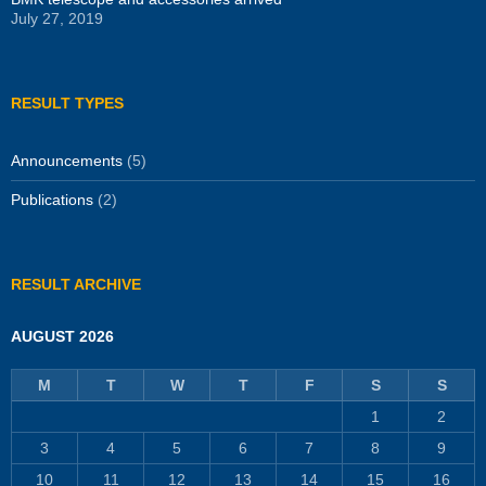
July 27, 2019
RESULT TYPES
Announcements
(5)
Publications
(2)
RESULT ARCHIVE
AUGUST 2026
M
T
W
T
F
S
S
1
2
3
4
5
6
7
8
9
10
11
12
13
14
15
16