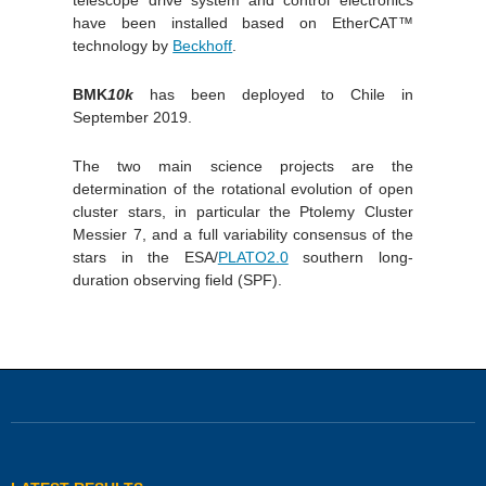
telescope drive system and control electronics
have been installed based on EtherCAT™
technology by
Beckhoff
.
BMK
10k
has been deployed to Chile in
September 2019.
The two main science projects are the
determination of the rotational evolution of open
cluster stars, in particular the Ptolemy Cluster
Messier 7, and a full variability consensus of the
stars in the ESA/
PLATO2.0
southern long-
duration observing field (SPF).