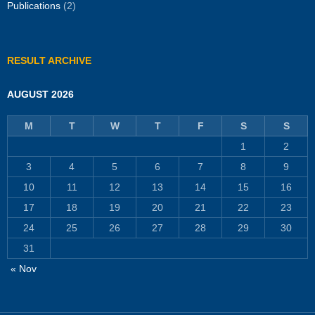
Publications
(2)
RESULT ARCHIVE
AUGUST 2026
M
T
W
T
F
S
S
1
2
3
4
5
6
7
8
9
10
11
12
13
14
15
16
17
18
19
20
21
22
23
24
25
26
27
28
29
30
31
« Nov