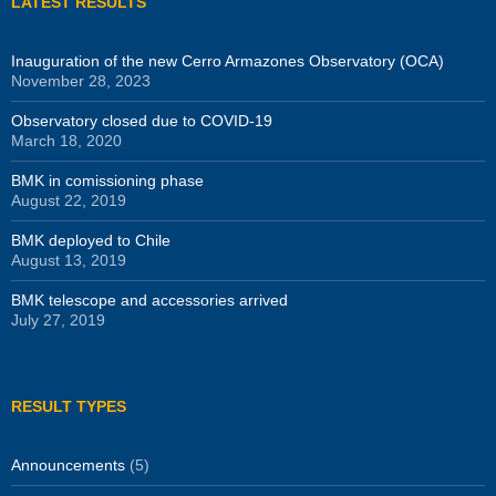
LATEST RESULTS
Inauguration of the new Cerro Armazones Observatory (OCA)
November 28, 2023
Observatory closed due to COVID-19
March 18, 2020
BMK in comissioning phase
August 22, 2019
BMK deployed to Chile
August 13, 2019
BMK telescope and accessories arrived
July 27, 2019
RESULT TYPES
Announcements
(5)