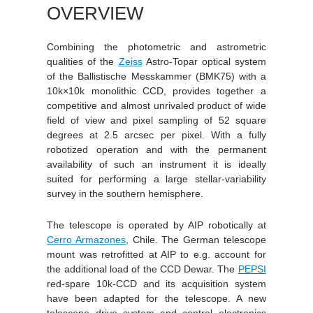
OVERVIEW
Combining the photometric and astrometric
qualities of the
Zeiss
Astro-Topar optical system
of the Ballistische Messkammer (BMK75) with a
10k×10k monolithic CCD, provides together a
competitive and almost unrivaled product of wide
field of view and pixel sampling of 52 square
degrees at 2.5 arcsec per pixel. With a fully
robotized operation and with the permanent
availability of such an instrument it is ideally
suited for performing a large stellar-variability
survey in the southern hemisphere.
The telescope is operated by AIP robotically at
Cerro Armazones
, Chile. The German telescope
mount was retrofitted at AIP to e.g. account for
the additional load of the CCD Dewar. The
PEPSI
red-spare 10k-CCD and its acquisition system
have been adapted for the telescope. A new